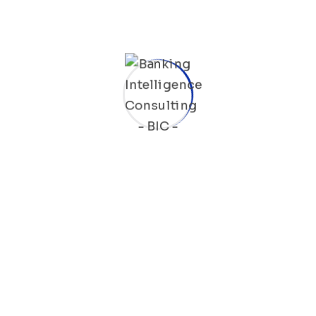
Fraud Detection Service On SWIFT Platform
We offer a fraud detection service for SWIFT
payments that utilizes configurable scenarios
to analyze and potentially block payments
issued by your institution in real time if a fraud
attempt is detected. If a transaction is flagged,
it will be validated with your institution to
determine whether it is a genuine fraud or a
false positive. To ensure maximum
effectiveness, we utilize SWIFT’s Payment
Control fraud detection platform.
SWIFT gpi Flow Management Platform
Our platform helps banks implement and track