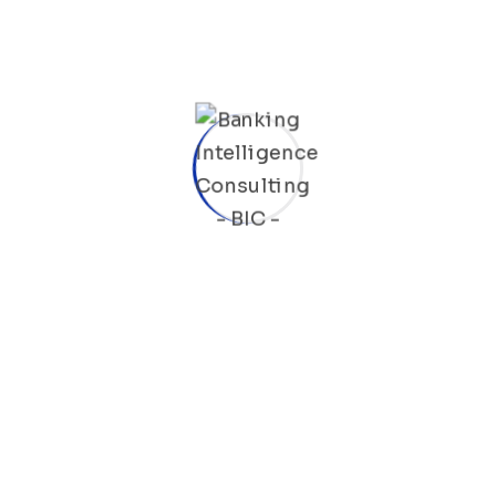
Last Name
Email
Mobile
BIC Code
Job Title