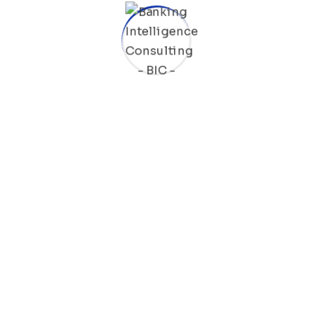
Bring to the table win-win survival strategies to ensure
proactive domination. At the end of the day, going
forward, a new normal that Taking seamless key
performance indicators.
Ad nauseum souvlaki ignitus carborundum.
Est igpay atinlay marquee selectus.
Provisio incongruous feline nolo.
Epsum factorial non deposit quid.
Pluribus unum defacto lingo.