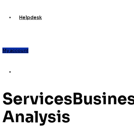
Helpdesk
My account
Services
Busine
Analysis