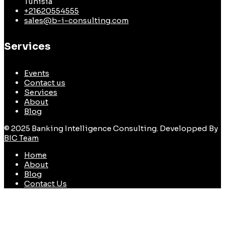
Tunisia
+21620554555
sales@b-i-consulting.com
Services
Events
Contact us
Services
About
Blog
© 2025 Banking Intelligence Consulting. Developped By
BIC Team
Home
About
Blog
Contact Us