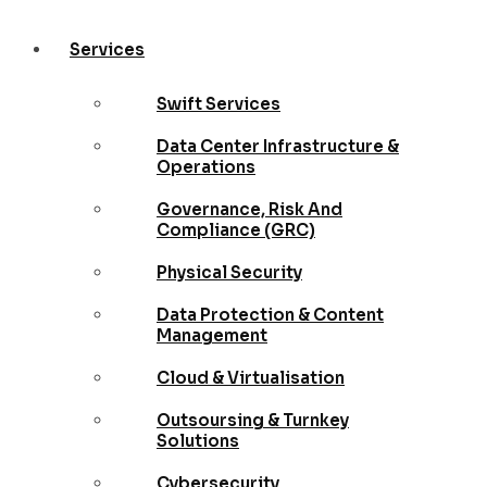
Services
Swift Services
Data Center Infrastructure &
Operations
Governance, Risk And
Compliance (GRC)
Physical Security
Data Protection & Content
Management
Cloud & Virtualisation
Outsoursing & Turnkey
Solutions
Cybersecurity