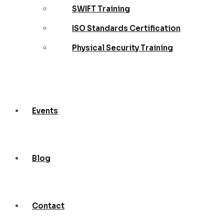
SWIFT Training
ISO Standards Certification
Physical Security Training
Events
Blog
Contact