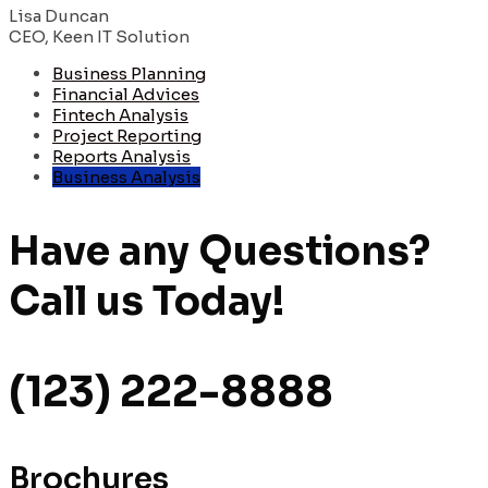
Lisa Duncan
CEO, Keen IT Solution
Business Planning
Financial Advices
Fintech Analysis
Project Reporting
Reports Analysis
Business Analysis
Have any Questions?
Call us
Today!
(123) 222-8888
Brochures