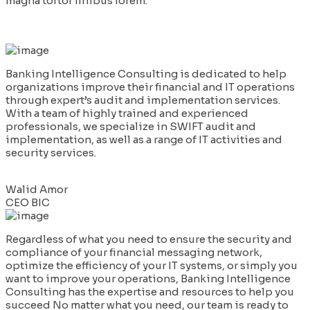
magna tortor finibus lorem.
Banking Intelligence Consulting is dedicated to help
organizations improve their financial and IT operations
through expert’s audit and implementation services.
With a team of highly trained and experienced
professionals, we specialize in SWIFT audit and
implementation, as well as a range of IT activities and
security services.
Walid Amor
CEO BIC
Regardless of what you need to ensure the security and
compliance of your financial messaging network,
optimize the efficiency of your IT systems, or simply you
want to improve your operations, Banking Intelligence
Consulting has the expertise and resources to help you
succeed No matter what you need, our team is ready to