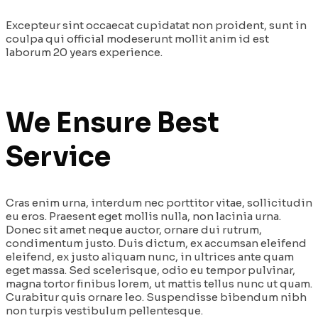
Excepteur sint occaecat cupidatat non proident, sunt in
coulpa qui official modeserunt mollit anim id est
laborum 20 years experience.
We Ensure Best
Service
Cras enim urna, interdum nec porttitor vitae, sollicitudin
eu eros. Praesent eget mollis nulla, non lacinia urna.
Donec sit amet neque auctor, ornare dui rutrum,
condimentum justo. Duis dictum, ex accumsan eleifend
eleifend, ex justo aliquam nunc, in ultrices ante quam
eget massa. Sed scelerisque, odio eu tempor pulvinar,
magna tortor finibus lorem, ut mattis tellus nunc ut quam.
Curabitur quis ornare leo. Suspendisse bibendum nibh
non turpis vestibulum pellentesque.