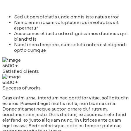
Sed ut perspiciatis unde omnis iste natus error
Nemo enim ipsam voluptatem quia voluptas sit
aspernatur
Accusamus et iusto odio dignissimos ducimus qui
blanditiis
Nam libero tempore, cum soluta nobis est eligendi
optio cumque
5600
+
Satisfied clients
6500
+
Success of works
Cras enim urna, interdum nec porttitor vitae, sollicitudin
eu eros. Praesent eget mollis nulla, non lacinia urna.
Donec sit amet neque auctor, ornare dui rutrum,
condimentum justo. Duis dictum, ex accumsan eleifend
eleifend, ex justo aliquam nunc, in ultrices ante quam
eget massa. Sed scelerisque, odio eu tempor pulvinar,