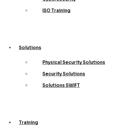
ISO Training
Solutions
Physical Security Solutions
Security Solutions
Solutions SWIFT
Training