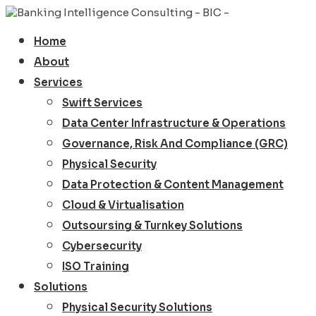
Home
About
Services
Swift Services
Data Center Infrastructure & Operations
Governance, Risk And Compliance (GRC)
Physical Security
Data Protection & Content Management
Cloud & Virtualisation
Outsoursing & Turnkey Solutions
Cybersecurity
ISO Training
Solutions
Physical Security Solutions