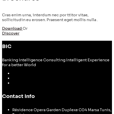
Cras enim urna, interdum nec por ttitor vitae,
sollicitudin eu erosen. Praesent eget mollis nulla .
Download
Or
Discover
BIC
Banking Intelligence Consulting Intelligent Experience
for a better World
Contact Info
Résidence Opera Garden Duplexe C04 Marsa Tunis,