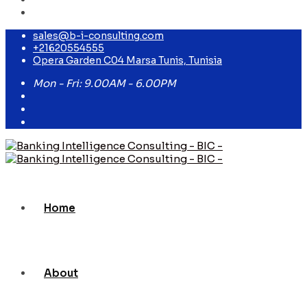
sales@b-i-consulting.com
+21620554555
Opera Garden C04 Marsa Tunis, Tunisia
Mon - Fri: 9.00AM - 6.00PM
Home
About