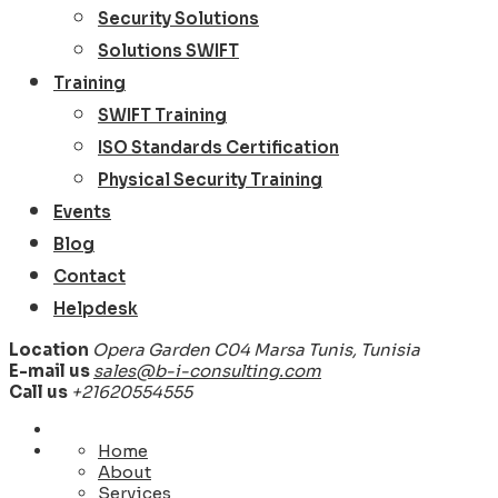
Security Solutions
Solutions SWIFT
Training
SWIFT Training
ISO Standards Certification
Physical Security Training
Events
Blog
Contact
Helpdesk
Location
Opera Garden C04 Marsa Tunis, Tunisia
E-mail us
sales@b-i-consulting.com
Call us
+21620554555
Home
About
Services