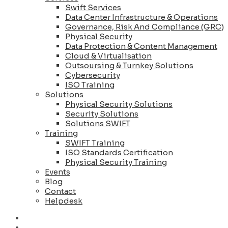
Swift Services
Data Center Infrastructure & Operations
Governance, Risk And Compliance (GRC)
Physical Security
Data Protection & Content Management
Cloud & Virtualisation
Outsoursing & Turnkey Solutions
Cybersecurity
ISO Training
Solutions
Physical Security Solutions
Security Solutions
Solutions SWIFT
Training
SWIFT Training
ISO Standards Certification
Physical Security Training
Events
Blog
Contact
Helpdesk