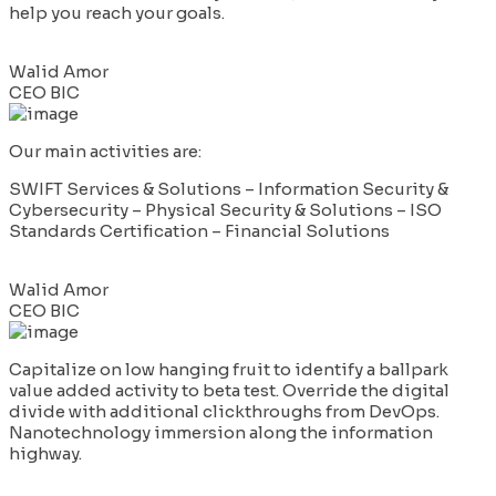
help you reach your goals.
Walid Amor
CEO BIC
Our main activities are:
SWIFT Services & Solutions – Information Security &
Cybersecurity – Physical Security & Solutions – ISO
Standards Certification – Financial Solutions
Walid Amor
CEO BIC
Capitalize on low hanging fruit to identify a ballpark
value added activity to beta test. Override the digital
divide with additional clickthroughs from DevOps.
Nanotechnology immersion along the information
highway.